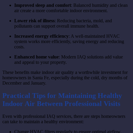
Improved sleep and comfort
: Balanced humidity and clean
air create a more comfortable indoor environment.
Lower risk of illness
: Reducing bacteria, mold, and
pollutants can support overall immune health.
Increased energy efficiency
: A well-maintained HVAC
system works more efficiently, saving energy and reducing
costs.
Enhanced home value
: Modern IAQ solutions add value
and appeal to your property.
These benefits make indoor air quality a worthwhile investment for
homeowners in Santa Fe, especially during the cold, dry months of
December and January.
Practical Tips for Maintaining Healthy
Indoor Air Between Professional Visits
Even with professional IAQ services, there are steps homeowners
can take to maintain a healthy environment:
Change HVAC filters regularly to ensure optimal airflow.