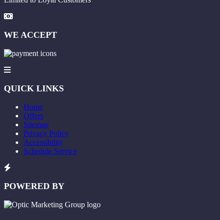
WE ACCEPT
QUICK LINKS
Home
Offers
Sitemap
Privacy Policy
Accessibility
Schedule Service
POWERED BY