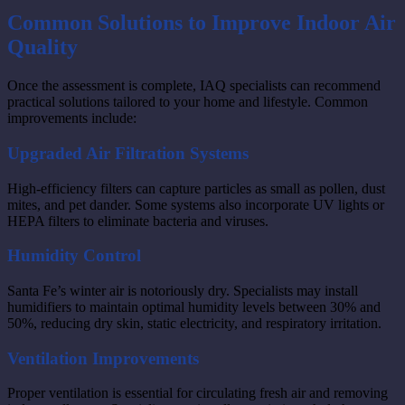
Common Solutions to Improve Indoor Air
Quality
Once the assessment is complete, IAQ specialists can recommend
practical solutions tailored to your home and lifestyle. Common
improvements include:
Upgraded Air Filtration Systems
High-efficiency filters can capture particles as small as pollen, dust
mites, and pet dander. Some systems also incorporate UV lights or
HEPA filters to eliminate bacteria and viruses.
Humidity Control
Santa Fe’s winter air is notoriously dry. Specialists may install
humidifiers to maintain optimal humidity levels between 30% and
50%, reducing dry skin, static electricity, and respiratory irritation.
Ventilation Improvements
Proper ventilation is essential for circulating fresh air and removing