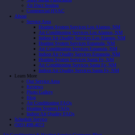
Air Duct Sealing
Commercial HVAC
About
Service Area
Heating System Services Los Alamos, NM
Air Conditioning Services Los Alamos, NM
Indoor Air Quality Services Los Alamos, NM
Heating System Services Espanola, NM
Air Conditioning Services Espanola, NM
Indoor Air Quality Services Espanola, NM
Heating System Services Santa Fe, NM
Air Conditioning Services Santa Fe, NM
Indoor Air Quality Services Santa Fe, NM
Learn More
Our Service Area
Reviews
Photo Gallery
Blog
Air Conditioning FAQs
Heating System FAQs
Indoor Air Quality FAQs
Schedule Service
(505) 498-4073
Air Conditioning & Heating Service Company Blog