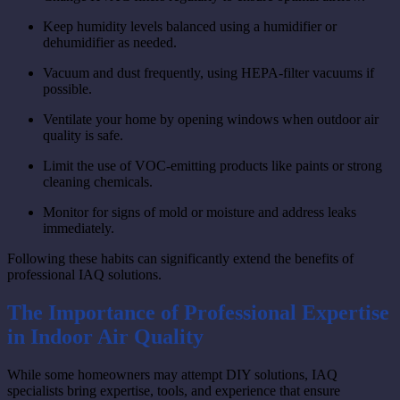
Keep humidity levels balanced using a humidifier or
dehumidifier as needed.
Vacuum and dust frequently, using HEPA-filter vacuums if
possible.
Ventilate your home by opening windows when outdoor air
quality is safe.
Limit the use of VOC-emitting products like paints or strong
cleaning chemicals.
Monitor for signs of mold or moisture and address leaks
immediately.
Following these habits can significantly extend the benefits of
professional IAQ solutions.
The Importance of Professional Expertise
in Indoor Air Quality
While some homeowners may attempt DIY solutions, IAQ
specialists bring expertise, tools, and experience that ensure