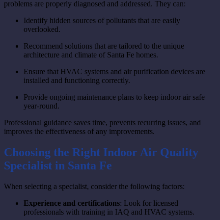
problems are properly diagnosed and addressed. They can:
Identify hidden sources of pollutants that are easily
overlooked.
Recommend solutions that are tailored to the unique
architecture and climate of Santa Fe homes.
Ensure that HVAC systems and air purification devices are
installed and functioning correctly.
Provide ongoing maintenance plans to keep indoor air safe
year-round.
Professional guidance saves time, prevents recurring issues, and
improves the effectiveness of any improvements.
Choosing the Right Indoor Air Quality
Specialist in Santa Fe
When selecting a specialist, consider the following factors:
Experience and certifications
: Look for licensed
professionals with training in IAQ and HVAC systems.