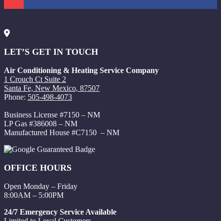
LET’S GET IN TOUCH
Air Conditioning & Heating Service Company
1 Crouch Ct Suite 2
Santa Fe, New Mexico, 87507
Phone:
505-498-4073
Business License #7150 – NM
LP Gas #386008 – NM
Manufactured House #C7150 – NM
OFFICE HOURS
Open Monday – Friday
8:00AM – 5:00PM
24/7 Emergency Service Available
Limited to Loyal Customers