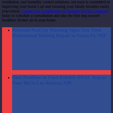
ventilation, and humidity control solutions, our team is committed to
improving your home’s air and ensuring your family breathes easily
year-round.
Contact Air Conditioning & Heating Service Company
today to schedule a consultation and take the first step toward
healthier, fresher air in your home.
Previous Post
Top Warning Signs You Need
Professional Heating Repair in Santa Fe, NM
Next Post
How to Find Reliable HVAC Repair
Near Me in Los Alamos, NM