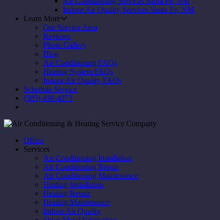
Air Conditioning Services Santa Fe, NM
Indoor Air Quality Services Santa Fe, NM
Learn More
Our Service Area
Reviews
Photo Gallery
Blog
Air Conditioning FAQs
Heating System FAQs
Indoor Air Quality FAQs
Schedule Service
(505) 498-4073
Offers
Services
Air Conditioning Installation
Air Conditioning Repair
Air Conditioning Maintenance
Heating Installation
Heating Repair
Heating Maintenance
Indoor Air Quality
Sheet Metal Fabrication