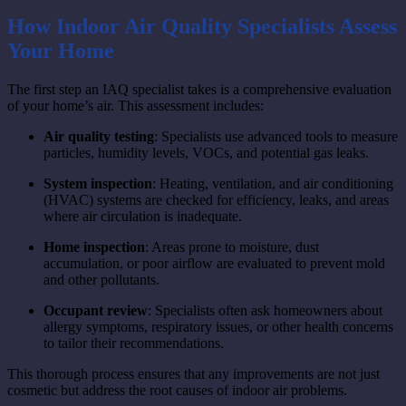
How Indoor Air Quality Specialists Assess
Your Home
The first step an IAQ specialist takes is a comprehensive evaluation
of your home’s air. This assessment includes:
Air quality testing
: Specialists use advanced tools to measure
particles, humidity levels, VOCs, and potential gas leaks.
System inspection
: Heating, ventilation, and air conditioning
(HVAC) systems are checked for efficiency, leaks, and areas
where air circulation is inadequate.
Home inspection
: Areas prone to moisture, dust
accumulation, or poor airflow are evaluated to prevent mold
and other pollutants.
Occupant review
: Specialists often ask homeowners about
allergy symptoms, respiratory issues, or other health concerns
to tailor their recommendations.
This thorough process ensures that any improvements are not just
cosmetic but address the root causes of indoor air problems.