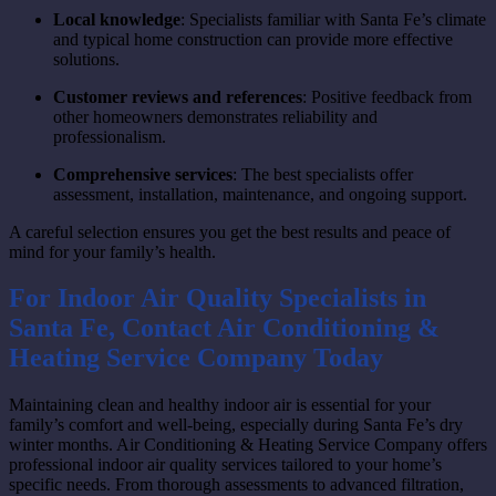
Local knowledge
: Specialists familiar with Santa Fe’s climate
and typical home construction can provide more effective
solutions.
Customer reviews and references
: Positive feedback from
other homeowners demonstrates reliability and
professionalism.
Comprehensive services
: The best specialists offer
assessment, installation, maintenance, and ongoing support.
A careful selection ensures you get the best results and peace of
mind for your family’s health.
For Indoor Air Quality Specialists in
Santa Fe, Contact Air Conditioning &
Heating Service Company Today
Maintaining clean and healthy indoor air is essential for your
family’s comfort and well-being, especially during Santa Fe’s dry
winter months. Air Conditioning & Heating Service Company offers
professional indoor air quality services tailored to your home’s
specific needs. From thorough assessments to advanced filtration,