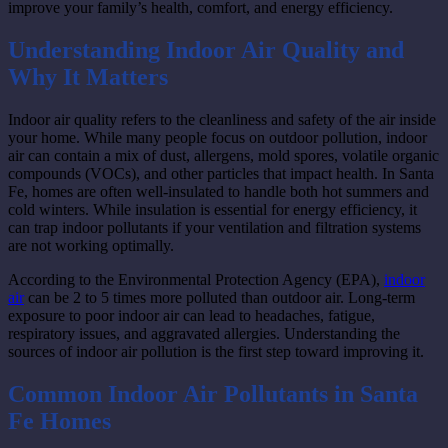
improve your family’s health, comfort, and energy efficiency.
Understanding Indoor Air Quality and
Why It Matters
Indoor air quality refers to the cleanliness and safety of the air inside
your home. While many people focus on outdoor pollution, indoor
air can contain a mix of dust, allergens, mold spores, volatile organic
compounds (VOCs), and other particles that impact health. In Santa
Fe, homes are often well-insulated to handle both hot summers and
cold winters. While insulation is essential for energy efficiency, it
can trap indoor pollutants if your ventilation and filtration systems
are not working optimally.
According to the Environmental Protection Agency (EPA),
indoor
air
can be 2 to 5 times more polluted than outdoor air. Long-term
exposure to poor indoor air can lead to headaches, fatigue,
respiratory issues, and aggravated allergies. Understanding the
sources of indoor air pollution is the first step toward improving it.
Common Indoor Air Pollutants in Santa
Fe Homes