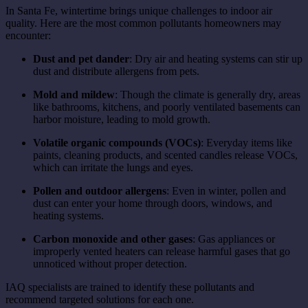
In Santa Fe, wintertime brings unique challenges to indoor air
quality. Here are the most common pollutants homeowners may
encounter:
Dust and pet dander
: Dry air and heating systems can stir up
dust and distribute allergens from pets.
Mold and mildew
: Though the climate is generally dry, areas
like bathrooms, kitchens, and poorly ventilated basements can
harbor moisture, leading to mold growth.
Volatile organic compounds (VOCs)
: Everyday items like
paints, cleaning products, and scented candles release VOCs,
which can irritate the lungs and eyes.
Pollen and outdoor allergens
: Even in winter, pollen and
dust can enter your home through doors, windows, and
heating systems.
Carbon monoxide and other gases
: Gas appliances or
improperly vented heaters can release harmful gases that go
unnoticed without proper detection.
IAQ specialists are trained to identify these pollutants and
recommend targeted solutions for each one.