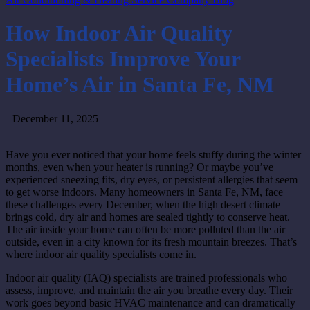
How Indoor Air Quality
Specialists Improve Your
Home’s Air in Santa Fe, NM
December 11, 2025
Have you ever noticed that your home feels stuffy during the winter
months, even when your heater is running? Or maybe you’ve
experienced sneezing fits, dry eyes, or persistent allergies that seem
to get worse indoors. Many homeowners in Santa Fe, NM, face
these challenges every December, when the high desert climate
brings cold, dry air and homes are sealed tightly to conserve heat.
The air inside your home can often be more polluted than the air
outside, even in a city known for its fresh mountain breezes. That’s
where indoor air quality specialists come in.
Indoor air quality (IAQ) specialists are trained professionals who
assess, improve, and maintain the air you breathe every day. Their
work goes beyond basic HVAC maintenance and can dramatically