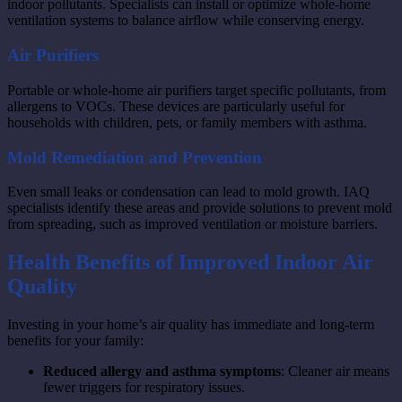
indoor pollutants. Specialists can install or optimize whole-home
ventilation systems to balance airflow while conserving energy.
Air Purifiers
Portable or whole-home air purifiers target specific pollutants, from
allergens to VOCs. These devices are particularly useful for
households with children, pets, or family members with asthma.
Mold Remediation and Prevention
Even small leaks or condensation can lead to mold growth. IAQ
specialists identify these areas and provide solutions to prevent mold
from spreading, such as improved ventilation or moisture barriers.
Health Benefits of Improved Indoor Air
Quality
Investing in your home’s air quality has immediate and long-term
benefits for your family:
Reduced allergy and asthma symptoms
: Cleaner air means
fewer triggers for respiratory issues.