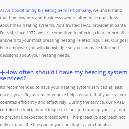
At
Air Conditioning & Heating Service Company
, we understand
that homeowners and business owners often have questions
about their heating systems. As a trusted HVAC provider in Santa
Fe, NM, since 1972, we are committed to offering clear, informative
answers to your most pressing heating-related inquiries. Our goal
is to empower you with knowledge so you can make informed
decisions about your heating needs.
How often should I have my heating system
serviced?
It’s recommended to have your heating system serviced at least
once a year. Regular maintenance helps ensure that your system
operates efficiently and effectively. During the service, our NATE-
certified technicians will inspect, clean, and tune up your system
to prevent unexpected breakdowns. This proactive approach not
only extends the lifespan of your heating system but also