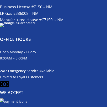
Business License #7150 – NM
LP Gas #386008 – NM
Manufactured House #C7150 – NM
OFFICE HOURS
Open Monday – Friday
8:00AM – 5:00PM
24/7 Emergency Service Available
Limited to Loyal Customers
WE ACCEPT