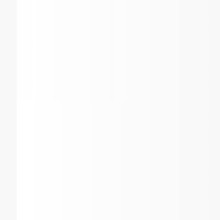
Why Choose Air Conditioni
Heating Service Compan