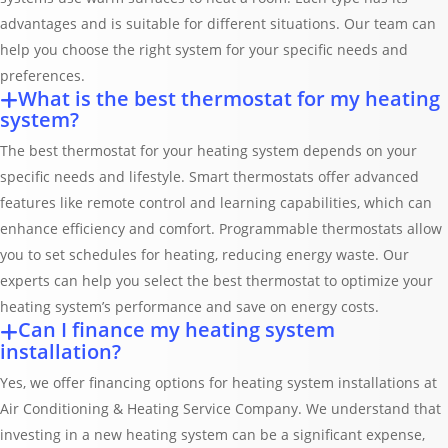
advantages and is suitable for different situations. Our team can
help you choose the right system for your specific needs and
preferences.
What is the best thermostat for my heating
system?
The best thermostat for your heating system depends on your
specific needs and lifestyle. Smart thermostats offer advanced
features like remote control and learning capabilities, which can
enhance efficiency and comfort. Programmable thermostats allow
you to set schedules for heating, reducing energy waste. Our
experts can help you select the best thermostat to optimize your
heating system’s performance and save on energy costs.
Can I finance my heating system
installation?
Yes, we offer financing options for heating system installations at
Air Conditioning & Heating Service Company. We understand that
investing in a new heating system can be a significant expense,