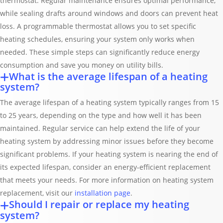
thermostat. Regular maintenance ensures optimal performance,
while sealing drafts around windows and doors can prevent heat
loss. A programmable thermostat allows you to set specific
heating schedules, ensuring your system only works when
needed. These simple steps can significantly reduce energy
consumption and save you money on utility bills.
What is the average lifespan of a heating
system?
The average lifespan of a heating system typically ranges from 15
to 25 years, depending on the type and how well it has been
maintained. Regular service can help extend the life of your
heating system by addressing minor issues before they become
significant problems. If your heating system is nearing the end of
its expected lifespan, consider an energy-efficient replacement
that meets your needs. For more information on heating system
replacement, visit our
installation page
.
Should I repair or replace my heating
system?