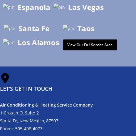
Espanola
Las Vegas
Santa Fe
Taos
Los Alamos
View Our Full Service Area
LET’S GET IN TOUCH
Air Conditioning & Heating Service Company
1 Crouch Ct Suite 2
Santa Fe, New Mexico, 87507
Phone:
505-498-4073