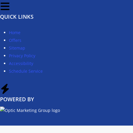
QUICK LINKS
Home
Offers
Sitemap
Privacy Policy
Accessibility
Schedule Service
POWERED BY