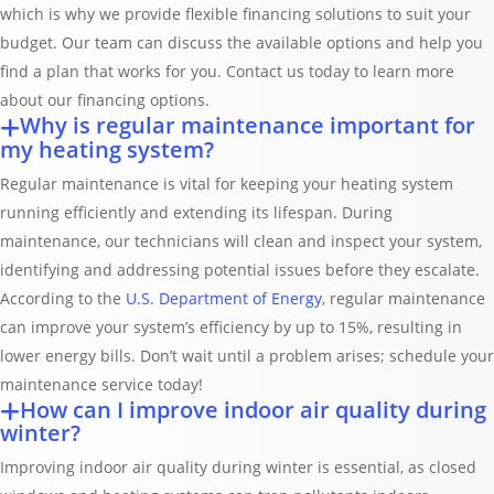
which is why we provide flexible financing solutions to suit your
budget. Our team can discuss the available options and help you
find a plan that works for you. Contact us today to learn more
about our financing options.
Why is regular maintenance important for
my heating system?
Regular maintenance is vital for keeping your heating system
running efficiently and extending its lifespan. During
maintenance, our technicians will clean and inspect your system,
identifying and addressing potential issues before they escalate.
According to the
U.S. Department of Energy
, regular maintenance
can improve your system’s efficiency by up to 15%, resulting in
lower energy bills. Don’t wait until a problem arises; schedule your
maintenance service today!
How can I improve indoor air quality during
winter?
Improving indoor air quality during winter is essential, as closed