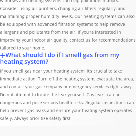
windows and heating systems can trap pollutants indoors.
Consider using air purifiers, changing air filters regularly, and
maintaining proper humidity levels. Our heating systems can also
be equipped with advanced filtration systems to help remove
allergens and pollutants from the air. If you’re interested in
improving your indoor air quality, contact us for recommendations
tailored to your home.
What should I do if I smell gas from my
heating system?
If you smell gas near your heating system, it’s crucial to take
immediate action. Turn off the heating system, evacuate the area,
and contact your gas company or emergency services right away.
Do not attempt to locate the leak yourself. Gas leaks can be
dangerous and pose serious health risks. Regular inspections can
help prevent gas leaks and ensure your heating system operates
safely. Always prioritize safety first!