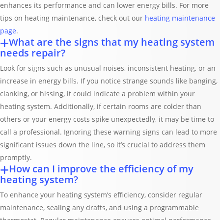
enhances its performance and can lower energy bills. For more
tips on heating maintenance, check out our
heating maintenance
page
.
What are the signs that my heating system
needs repair?
Look for signs such as unusual noises, inconsistent heating, or an
increase in energy bills. If you notice strange sounds like banging,
clanking, or hissing, it could indicate a problem within your
heating system. Additionally, if certain rooms are colder than
others or your energy costs spike unexpectedly, it may be time to
call a professional. Ignoring these warning signs can lead to more
significant issues down the line, so it’s crucial to address them
promptly.
How can I improve the efficiency of my
heating system?
To enhance your heating system’s efficiency, consider regular
maintenance, sealing any drafts, and using a programmable