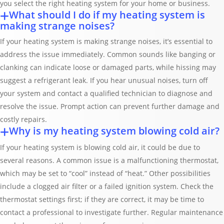
you select the right heating system for your home or business.
What should I do if my heating system is
making strange noises?
If your heating system is making strange noises, it’s essential to
address the issue immediately. Common sounds like banging or
clanking can indicate loose or damaged parts, while hissing may
suggest a refrigerant leak. If you hear unusual noises, turn off
your system and contact a qualified technician to diagnose and
resolve the issue. Prompt action can prevent further damage and
costly repairs.
Why is my heating system blowing cold air?
If your heating system is blowing cold air, it could be due to
several reasons. A common issue is a malfunctioning thermostat,
which may be set to “cool” instead of “heat.” Other possibilities
include a clogged air filter or a failed ignition system. Check the
thermostat settings first; if they are correct, it may be time to
contact a professional to investigate further. Regular maintenance