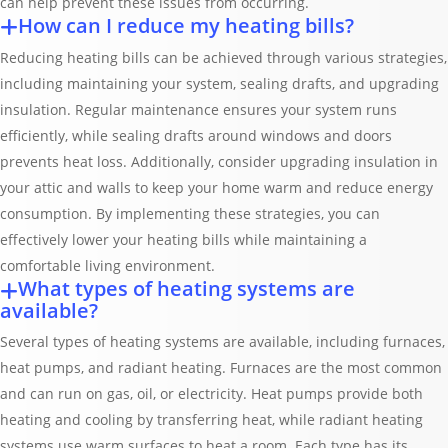
can help prevent these issues from occurring.
How can I reduce my heating bills?
Reducing heating bills can be achieved through various strategies,
including maintaining your system, sealing drafts, and upgrading
insulation. Regular maintenance ensures your system runs
efficiently, while sealing drafts around windows and doors
prevents heat loss. Additionally, consider upgrading insulation in
your attic and walls to keep your home warm and reduce energy
consumption. By implementing these strategies, you can
effectively lower your heating bills while maintaining a
comfortable living environment.
What types of heating systems are
available?
Several types of heating systems are available, including furnaces,
heat pumps, and radiant heating. Furnaces are the most common
and can run on gas, oil, or electricity. Heat pumps provide both
heating and cooling by transferring heat, while radiant heating
systems use warm surfaces to heat a room. Each type has its