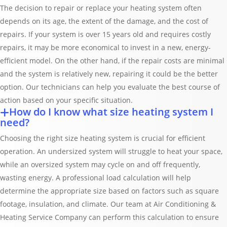
The decision to repair or replace your heating system often
depends on its age, the extent of the damage, and the cost of
repairs. If your system is over 15 years old and requires costly
repairs, it may be more economical to invest in a new, energy-
efficient model. On the other hand, if the repair costs are minimal
and the system is relatively new, repairing it could be the better
option. Our technicians can help you evaluate the best course of
action based on your specific situation.
How do I know what size heating system I
need?
Choosing the right size heating system is crucial for efficient
operation. An undersized system will struggle to heat your space,
while an oversized system may cycle on and off frequently,
wasting energy. A professional load calculation will help
determine the appropriate size based on factors such as square
footage, insulation, and climate. Our team at Air Conditioning &
Heating Service Company can perform this calculation to ensure