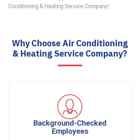
Conditioning & Heating Service Company!
Why Choose Air Conditioning
& Heating Service Company?
Background-Checked
Employees