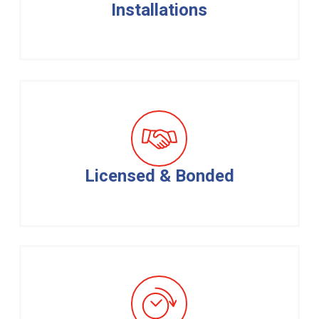
Installations
Licensed & Bonded