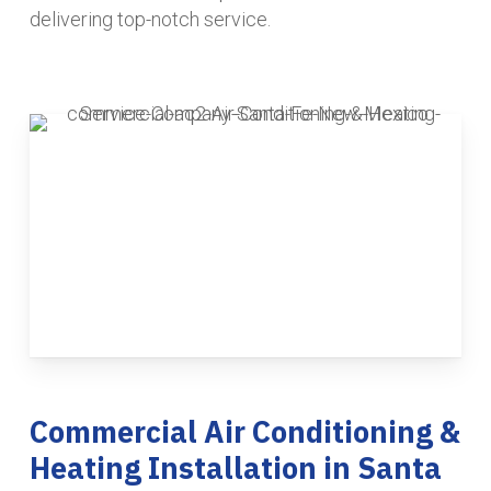
delivering top-notch service.
Commercial Air Conditioning &
Heating Installation in Santa