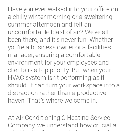
Have you ever walked into your office on
a chilly winter morning or a sweltering
summer afternoon and felt an
uncomfortable blast of air? We’ve all
been there, and it’s never fun. Whether
you’re a business owner or a facilities
manager, ensuring a comfortable
environment for your employees and
clients is a top priority. But when your
HVAC system isn’t performing as it
should, it can turn your workspace into a
distraction rather than a productive
haven. That’s where we come in.
At Air Conditioning & Heating Service
Company, we understand how crucial a