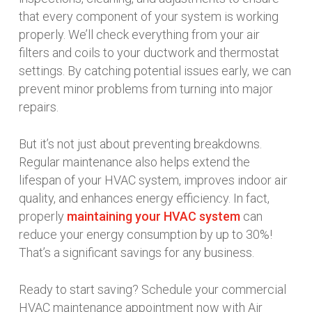
that every component of your system is working
properly. We’ll check everything from your air
filters and coils to your ductwork and thermostat
settings. By catching potential issues early, we can
prevent minor problems from turning into major
repairs.
But it’s not just about preventing breakdowns.
Regular maintenance also helps extend the
lifespan of your HVAC system, improves indoor air
quality, and enhances energy efficiency. In fact,
properly
maintaining your HVAC system
can
reduce your energy consumption by up to 30%!
That’s a significant savings for any business.
Ready to start saving? Schedule your commercial
HVAC maintenance appointment now with Air