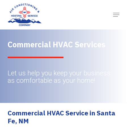
Skip
to
main
content
Commercial HVAC Services
Let us help you keep your business
as comfortable as your home!
Commercial HVAC Service in Santa
Fe, NM