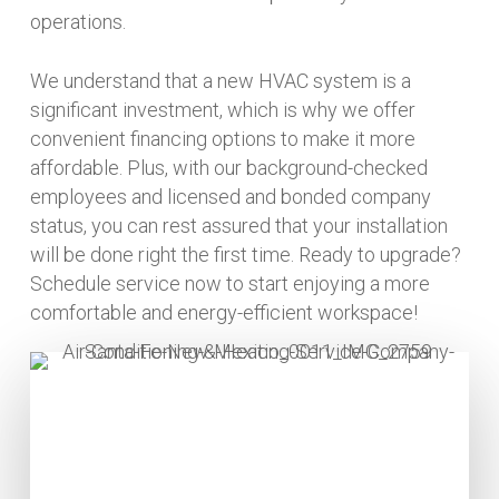
operations.
We understand that a new HVAC system is a
significant investment, which is why we offer
convenient financing options to make it more
affordable. Plus, with our background-checked
employees and licensed and bonded company
status, you can rest assured that your installation
will be done right the first time. Ready to upgrade?
Schedule service now to start enjoying a more
comfortable and energy-efficient workspace!