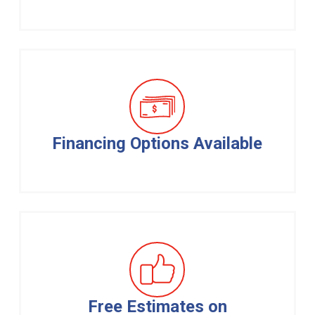
Financing Options Available
Free Estimates on