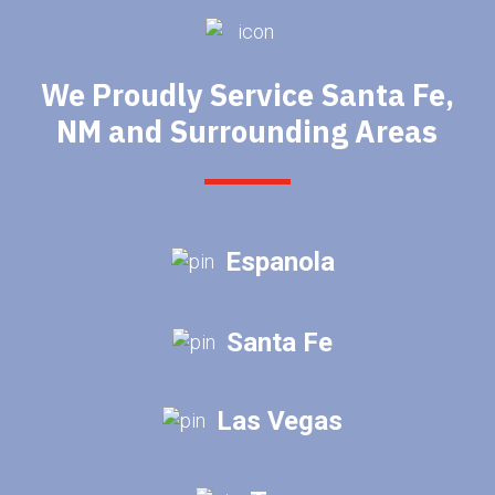
We Proudly Service Santa Fe,
NM and Surrounding Areas
Espanola
Santa Fe
Las Vegas