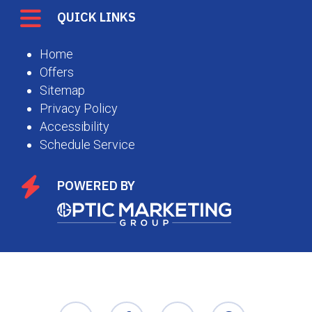
QUICK LINKS
Home
Offers
Sitemap
Privacy Policy
Accessibility
Schedule Service
POWERED BY