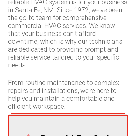
reliable HVAC system is for your business
in Santa Fe, NM. Since 1972, we’ve been
the go-to team for comprehensive
commercial HVAC services. We know
that your business can’t afford
downtime, which is why our technicians
are dedicated to providing prompt and
reliable service tailored to your specific
needs.
From routine maintenance to complex
repairs and installations, we’re here to
help you maintain a comfortable and
efficient workspace.