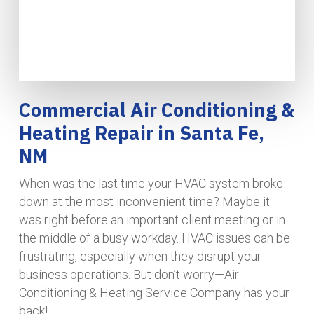
Commercial Air Conditioning &
Heating Repair in Santa Fe,
NM
When was the last time your HVAC system broke
down at the most inconvenient time? Maybe it
was right before an important client meeting or in
the middle of a busy workday. HVAC issues can be
frustrating, especially when they disrupt your
business operations. But don’t worry—Air
Conditioning & Heating Service Company has your
back!