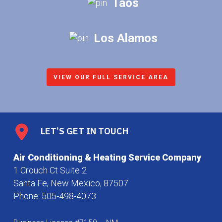
Taos
Los Alamos
VIEW OUR FULL SERVICE AREA
LET’S GET IN TOUCH
Air Conditioning & Heating Service Company
1 Crouch Ct Suite 2
Santa Fe, New Mexico, 87507
Phone:
505-498-4073