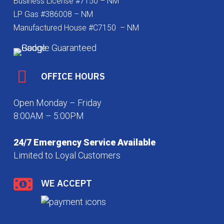
Business License #7150 – NM
LP Gas #386008 – NM
Manufactured House #C7150 – NM
OFFICE HOURS
Open Monday – Friday
8:00AM – 5:00PM
24/7 Emergency Service Available
Limited to Loyal Customers
WE ACCEPT