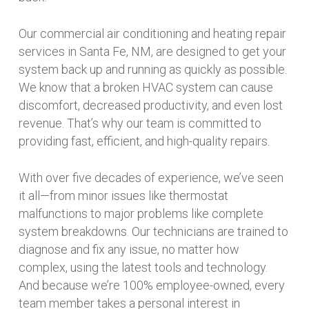
Our commercial air conditioning and heating repair
services in Santa Fe, NM, are designed to get your
system back up and running as quickly as possible.
We know that a broken HVAC system can cause
discomfort, decreased productivity, and even lost
revenue. That’s why our team is committed to
providing fast, efficient, and high-quality repairs.
With over five decades of experience, we’ve seen
it all—from minor issues like thermostat
malfunctions to major problems like complete
system breakdowns. Our technicians are trained to
diagnose and fix any issue, no matter how
complex, using the latest tools and technology.
And because we’re 100% employee-owned, every
team member takes a personal interest in