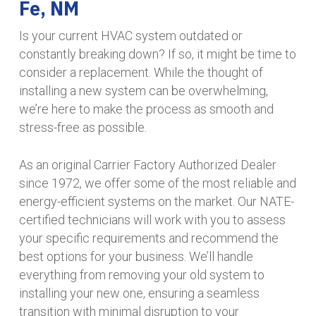
Fe, NM
Is your current HVAC system outdated or
constantly breaking down? If so, it might be time to
consider a replacement. While the thought of
installing a new system can be overwhelming,
we’re here to make the process as smooth and
stress-free as possible.
As an original Carrier Factory Authorized Dealer
since 1972, we offer some of the most reliable and
energy-efficient systems on the market. Our NATE-
certified technicians will work with you to assess
your specific requirements and recommend the
best options for your business. We’ll handle
everything from removing your old system to
installing your new one, ensuring a seamless
transition with minimal disruption to your