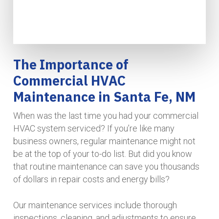
The Importance of
Commercial HVAC
Maintenance in Santa Fe, NM
When was the last time you had your commercial
HVAC system serviced? If you’re like many
business owners, regular maintenance might not
be at the top of your to-do list. But did you know
that routine maintenance can save you thousands
of dollars in repair costs and energy bills?
Our maintenance services include thorough
inspections, cleaning, and adjustments to ensure