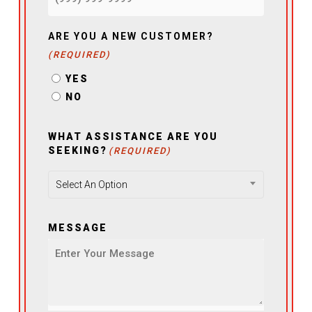
ARE YOU A NEW CUSTOMER?
(REQUIRED)
YES
NO
WHAT ASSISTANCE ARE YOU
SEEKING?
(REQUIRED)
Select An Option
MESSAGE