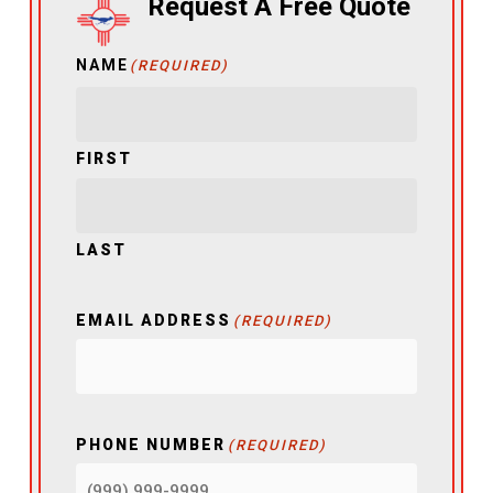
Request A Free Quote
NAME
(REQUIRED)
FIRST
LAST
EMAIL ADDRESS
(REQUIRED)
PHONE NUMBER
(REQUIRED)