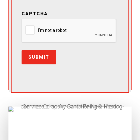
CAPTCHA
SUBMIT