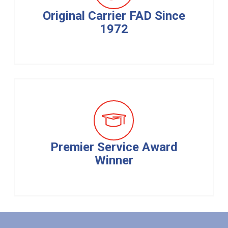
Original Carrier FAD Since
1972
Premier Service Award
Winner