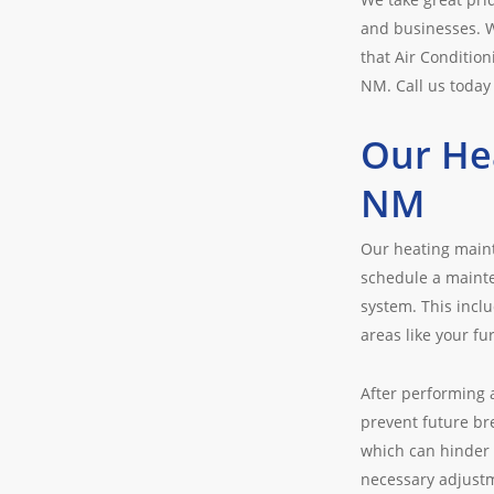
and businesses. W
that Air Conditio
NM. Call us today
Our He
NM
Our heating maint
schedule a mainte
system. This incl
areas like your fu
After performing 
prevent future br
which can hinder 
necessary adjustm