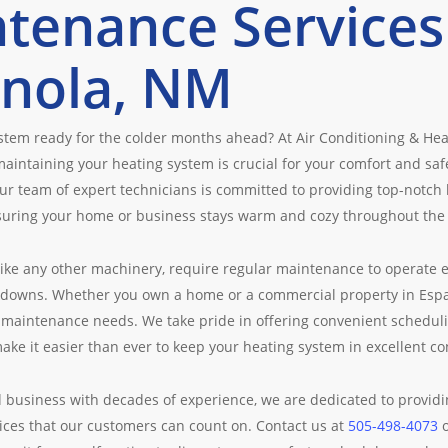
tenance Services
nola, NM
ystem ready for the colder months ahead? At Air Conditioning & He
aintaining your heating system is crucial for your comfort and sa
ur team of expert technicians is committed to providing top-notch
suring your home or business stays warm and cozy throughout the
like any other machinery, require regular maintenance to operate e
owns. Whether you own a home or a commercial property in Espano
 maintenance needs. We take pride in offering convenient scheduli
make it easier than ever to keep your heating system in excellent co
 business with decades of experience, we are dedicated to providin
ces that our customers can count on. Contact us at
505-498-4073
o