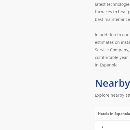
latest technologie
furnaces to heat 
best maintenance 
In addition to our
estimates on insta
Service Company, 
comfortable year-
in Espanola!
Nearby
Explore nearby at
Hotels in Espanola