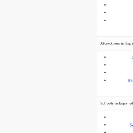
Attractions in Esp
Ba
Schools in Espano
S