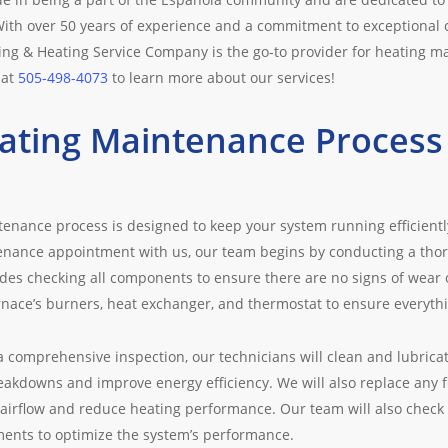
ith over 50 years of experience and a commitment to exceptional c
ning & Heating Service Company is the go-to provider for heating m
 at
505-498-4073
to learn more about our services!
ating Maintenance Process 
enance process is designed to keep your system running efficientl
nance appointment with us, our team begins by conducting a thor
udes checking all components to ensure there are no signs of wear
rnace’s burners, heat exchanger, and thermostat to ensure everythin
a comprehensive inspection, our technicians will clean and lubrica
eakdowns and improve energy efficiency. We will also replace any fi
airflow and reduce heating performance. Our team will also check
ents to optimize the system’s performance.