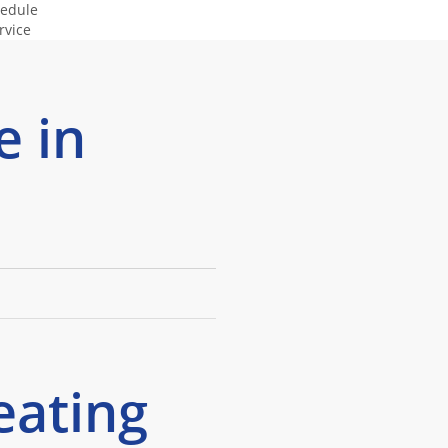
edule
(505) 498-
rvice
4073
e in
eating