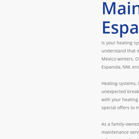
Main
Espa
Is your heating s
understand that m
Mexico winters. O
Espanola, NM, en
Heating systems, 
unexpected breakd
with your heating
special offers to 
As a family-owned
maintenance servi