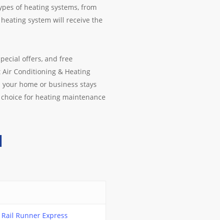
types of heating systems, from
heating system will receive the
pecial offers, and free
t Air Conditioning & Heating
s your home or business stays
 choice for heating maintenance
M
Rail Runner Express