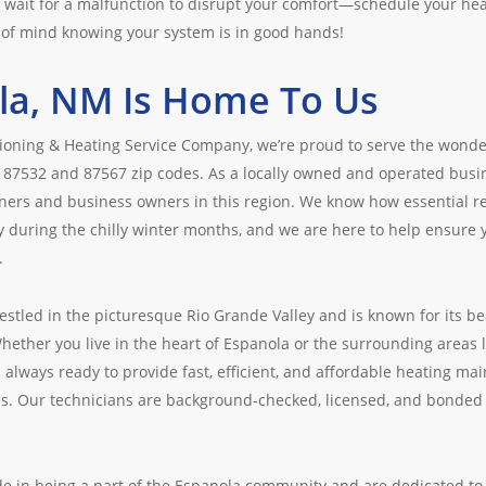
t wait for a malfunction to disrupt your comfort—schedule your h
of mind knowing your system is in good hands!
la, NM Is Home To Us
tioning & Heating Service Company, we’re proud to serve the wond
 87532 and 87567 zip codes. As a locally owned and operated bus
rs and business owners in this region. We know how essential reli
y during the chilly winter months, and we are here to help ensure 
.
estled in the picturesque Rio Grande Valley and is known for its be
Whether you live in the heart of Espanola or the surrounding areas 
 always ready to provide fast, efficient, and affordable heating mai
ds. Our technicians are background-checked, licensed, and bonded 
de in being a part of the Espanola community and are dedicated t