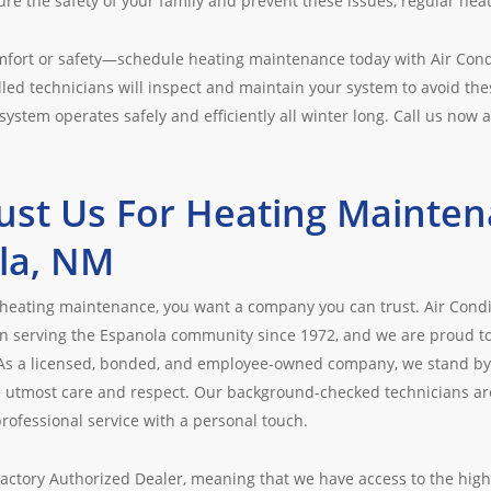
re the safety of your family and prevent these issues, regular hea
omfort or safety—schedule heating maintenance today with Air Cond
led technicians will inspect and maintain your system to avoid the
system operates safely and efficiently all winter long. Call us now 
ust Us For Heating Mainten
la, NM
heating maintenance, you want a company you can trust. Air Condi
serving the Espanola community since 1972, and we are proud to o
 As a licensed, bonded, and employee-owned company, we stand by
 utmost care and respect. Our background-checked technicians are 
rofessional service with a personal touch.
Factory Authorized Dealer, meaning that we have access to the high