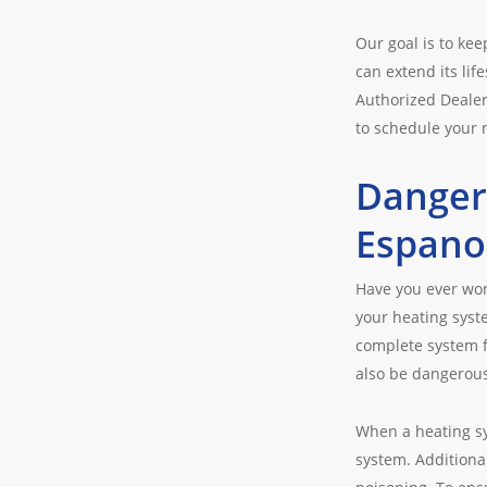
Our goal is to ke
can extend its lif
Authorized Dealer
to schedule your
Danger
Espano
Have you ever wo
your heating syst
complete system fa
also be dangerous,
When a heating sy
system. Additiona