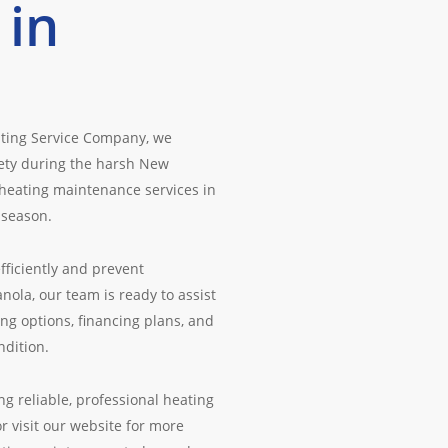
 in
ating Service Company, we
fety during the harsh New
 heating maintenance services in
 season.
fficiently and prevent
la, our team is ready to assist
ng options, financing plans, and
ndition.
g reliable, professional heating
r visit our website for more