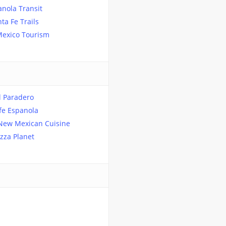
nola Transit
ta Fe Trails
exico Tourism
l Paradero
fe Espanola
 New Mexican Cuisine
izza Planet