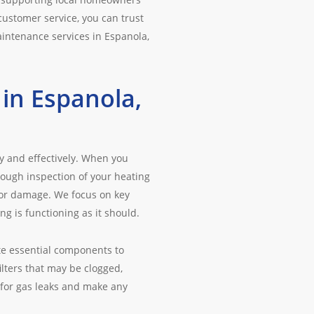
ustomer service, you can trust
aintenance services in Espanola,
in Espanola,
y and effectively. When you
ough inspection of your heating
 or damage. We focus on key
g is functioning as it should.
te essential components to
lters that may be clogged,
 for gas leaks and make any