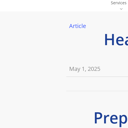
Services
Skip
Offers
to
main
Article
content
Hea
May 1, 2025
Prep