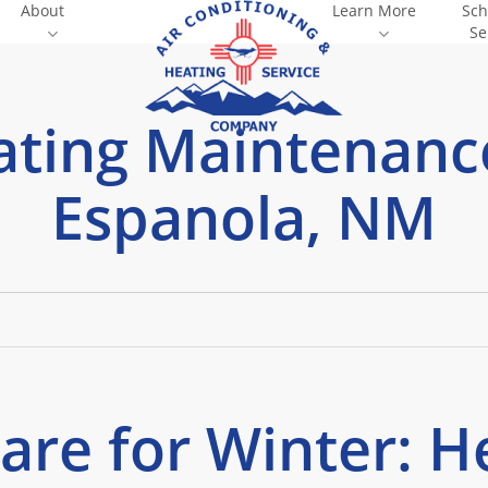
About
Learn More
Sch
Se
ting Maintenanc
Espanola, NM
are for Winter: H