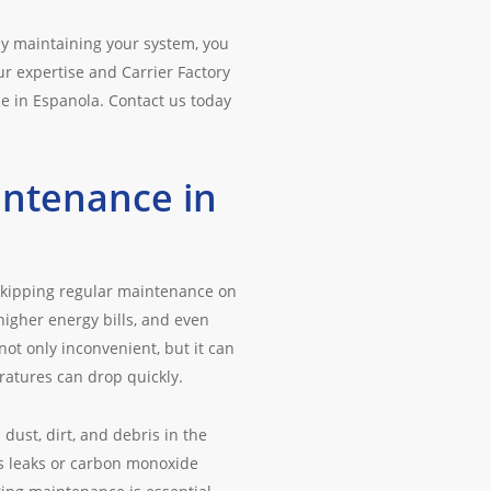
ly maintaining your system, you
ur expertise and Carrier Factory
ce in Espanola. Contact us today
intenance in
Skipping regular maintenance on
higher energy bills, and even
ot only inconvenient, but it can
ratures can drop quickly.
ust, dirt, and debris in the
as leaks or carbon monoxide