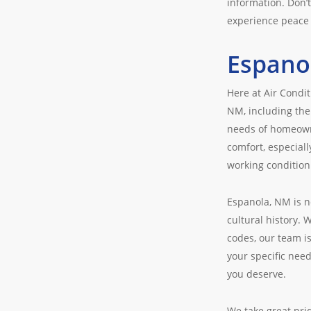
information. Don’
experience peace 
Espano
Here at Air Condi
NM, including the
needs of homeowne
comfort, especiall
working condition
Espanola, NM is n
cultural history. 
codes, our team is
your specific nee
you deserve.
We take great pri