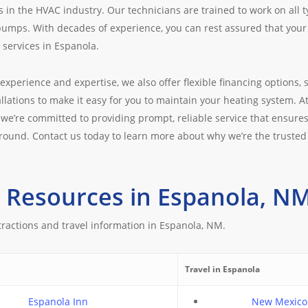
s in the HVAC industry. Our technicians are trained to work on all 
pumps. With decades of experience, you can rest assured that your 
services in Espanola.
 experience and expertise, we also offer flexible financing options, s
llations to make it easy for you to maintain your heating system. A
we’re committed to providing prompt, reliable service that ensure
round. Contact us today to learn more about why we’re the trusted
 Resources in Espanola, N
tractions and travel information in Espanola, NM.
Travel in Espanola
Espanola Inn
New Mexico 