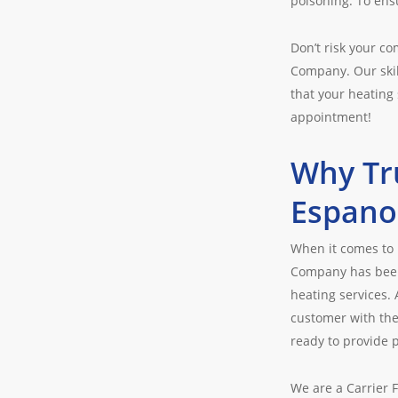
poisoning. To ensu
Don’t risk your c
Company. Our skil
that your heating 
appointment!
Why Tr
Espano
When it comes to 
Company has been 
heating services.
customer with the
ready to provide p
We are a Carrier 