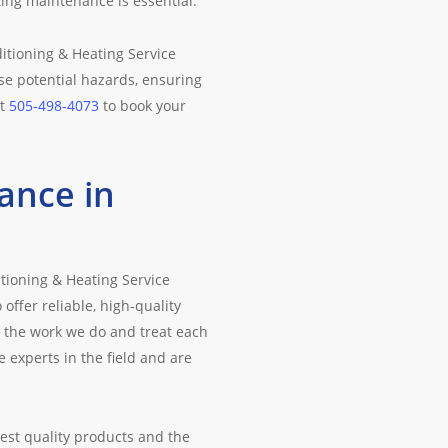
ting maintenance is essential.
itioning & Heating Service
se potential hazards, ensuring
at
505-498-4073
to book your
ance in
tioning & Heating Service
ffer reliable, high-quality
 the work we do and treat each
experts in the field and are
est quality products and the