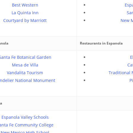
Best Western
Espa
La Quinta Inn
San
Courtyard by Marriott
New M
anola
Restaurants in Espanola
Santa Fe Botanical Garden
E
Mesa de Villa
Ca
Vandalita Tourism
Traditional
ndelier National Monument
P
la
Espanola Valley Schools
anta Fe Community College
New Mexico High School