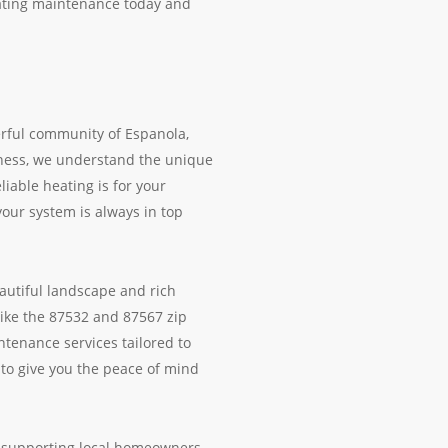
eating maintenance today and
erful community of Espanola,
iness, we understand the unique
able heating is for your
your system is always in top
autiful landscape and rich
like the 87532 and 87567 zip
ntenance services tailored to
to give you the peace of mind
o supporting local homeowners