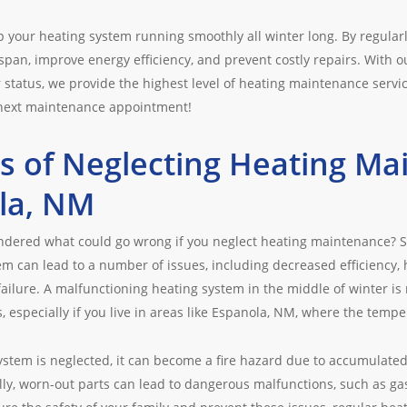
ep your heating system running smoothly all winter long. By regular
espan, improve energy efficiency, and prevent costly repairs. With o
 status, we provide the highest level of heating maintenance servi
 next maintenance appointment!
s of Neglecting Heating Ma
la, NM
ndered what could go wrong if you neglect heating maintenance? 
em can lead to a number of issues, including decreased efficiency, 
ilure. A malfunctioning heating system in the middle of winter is n
 especially if you live in areas like Espanola, NM, where the tempe
stem is neglected, it can become a fire hazard due to accumulated d
lly, worn-out parts can lead to dangerous malfunctions, such as g