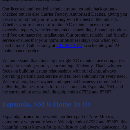
Our licensed and bonded technicians are not only background-
checked but are also Carrier Factory Authorized Dealers, giving you
peace of mind that you’re working with the best in the industry.
Whether you’re in need of routine AC maintenance or more
extensive repairs, we offer convenient scheduling, financing options,
and free estimates for installations. Our prompt, reliable, and friendly
service ensures that your home or business stays cool when you
need it most. Call us today at
505-498-4073
to schedule your AC
maintenance service.
We understand that choosing the right AC maintenance company is
crucial to keeping your system running efficiently. That’s why we
focus on building lasting relationships with our clients, always
providing personalized service and tailored solutions for every need.
We are an employee-owned and operated business, committed to
delivering the best results for our customers in Espanola, NM, and
the surrounding areas including zip codes 87532 and 87567.
Espanola, NM Is Home To Us
Espanola, located in the scenic northern part of New Mexico, is a
community we proudly serve. With zip codes 87532 and 87567, this
beautiful area is known for its rich history and diverse landscape. As