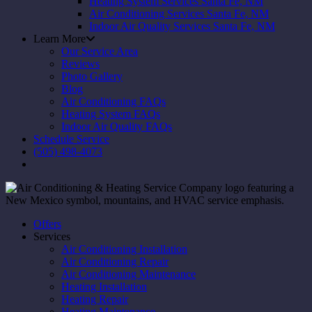
Heating System Services Santa Fe, NM
Air Conditioning Services Santa Fe, NM
Indoor Air Quality Services Santa Fe, NM
Learn More
Our Service Area
Reviews
Photo Gallery
Blog
Air Conditioning FAQs
Heating System FAQs
Indoor Air Quality FAQs
Schedule Service
(505) 498-4073
Offers
Services
Air Conditioning Installation
Air Conditioning Repair
Air Conditioning Maintenance
Heating Installation
Heating Repair
Heating Maintenance