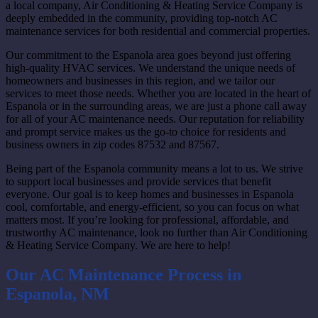
a local company, Air Conditioning & Heating Service Company is
deeply embedded in the community, providing top-notch AC
maintenance services for both residential and commercial properties.
Our commitment to the Espanola area goes beyond just offering
high-quality HVAC services. We understand the unique needs of
homeowners and businesses in this region, and we tailor our
services to meet those needs. Whether you are located in the heart of
Espanola or in the surrounding areas, we are just a phone call away
for all of your AC maintenance needs. Our reputation for reliability
and prompt service makes us the go-to choice for residents and
business owners in zip codes 87532 and 87567.
Being part of the Espanola community means a lot to us. We strive
to support local businesses and provide services that benefit
everyone. Our goal is to keep homes and businesses in Espanola
cool, comfortable, and energy-efficient, so you can focus on what
matters most. If you’re looking for professional, affordable, and
trustworthy AC maintenance, look no further than Air Conditioning
& Heating Service Company. We are here to help!
Our AC Maintenance Process in
Espanola, NM