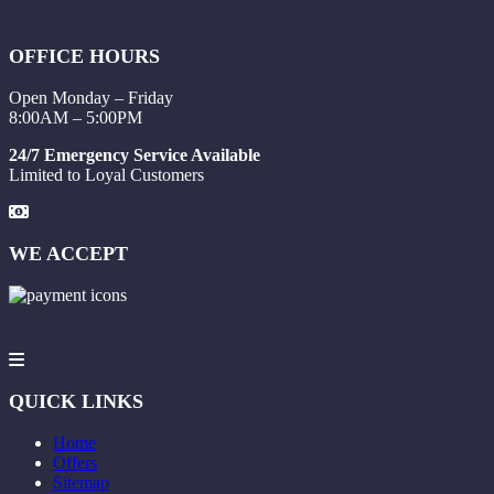
OFFICE HOURS
Open Monday – Friday
8:00AM – 5:00PM
24/7 Emergency Service Available
Limited to Loyal Customers
WE ACCEPT
QUICK LINKS
Home
Offers
Sitemap