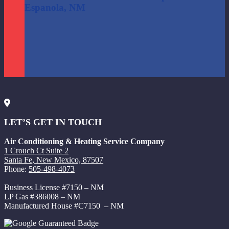
Espanola, NM
LET’S GET IN TOUCH
Air Conditioning & Heating Service Company
1 Crouch Ct Suite 2
Santa Fe, New Mexico, 87507
Phone:
505-498-4073
Business License #7150 – NM
LP Gas #386008 – NM
Manufactured House #C7150 – NM