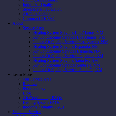
Indoor Air Quality
Sheet Metal Fabrication
Air Duct Sealing
Commercial HVAC
About
Service Area
Heating System Services Los Alamos, NM
Air Conditioning Services Los Alamos, NM
Indoor Air Quality Services Los Alamos, NM
Heating System Services Espanola, NM
Air Conditioning Services Espanola, NM
Indoor Air Quality Services Espanola, NM
Heating System Services Santa Fe, NM
Air Conditioning Services Santa Fe, NM
Indoor Air Quality Services Santa Fe, NM
Learn More
Our Service Area
Reviews
Photo Gallery
Blog
Air Conditioning FAQs
Heating System FAQs
Indoor Air Quality FAQs
Schedule Service