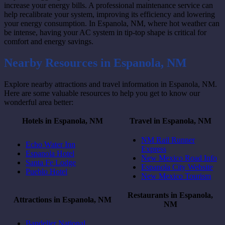
increase your energy bills. A professional maintenance service can
help recalibrate your system, improving its efficiency and lowering
your energy consumption. In Espanola, NM, where hot weather can
be intense, having your AC system in tip-top shape is critical for
comfort and energy savings.
Nearby Resources in Espanola, NM
Explore nearby attractions and travel information in Espanola, NM.
Here are some valuable resources to help you get to know our
wonderful area better:
Hotels in Espanola, NM
Travel in Espanola, NM
NM Rail Runner
Echo Water Inn
Express
Espanola Hotel
New Mexico Road Info
Santa Fe Lodge
Espanola City Website
Pueblo Hotel
New Mexico Tourism
Restaurants in Espanola,
Attractions in Espanola, NM
NM
Bandelier National