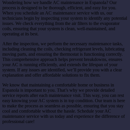
Wondering how we handle AC maintenance in Espanola? Our
process is designed to be thorough, efficient, and easy for you.
When you schedule an AC maintenance service with us, our
technicians begin by inspecting your system to identify any potential
issues. We check everything from the air filters to the evaporator
coils, ensuring that your system is clean, well-maintained, and
operating at its best.
After the inspection, we perform the necessary maintenance tasks,
including cleaning the coils, checking refrigerant levels, lubricating
moving parts, and ensuring the thermostat is functioning correctly.
This comprehensive approach helps prevent breakdowns, ensures
your AC is running efficiently, and extends the lifespan of your
system. If any issues are identified, we’ll provide you with a clear
explanation and offer affordable solutions to fix them.
We know that maintaining a comfortable home or business in
Espanola is important to you. That’s why we provide detailed
service reports after each maintenance visit. This way, you can rest
easy knowing your AC system is in top condition. Our team is here
to make the process as seamless as possible, ensuring that you stay
cool and comfortable without the hassle. Schedule your AC
maintenance service with us today and experience the difference of
professional care!