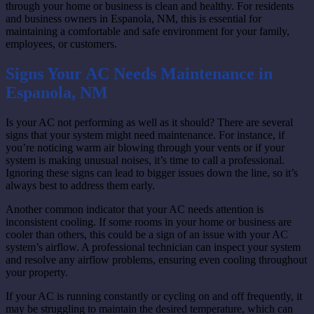
through your home or business is clean and healthy. For residents
and business owners in Espanola, NM, this is essential for
maintaining a comfortable and safe environment for your family,
employees, or customers.
Signs Your AC Needs Maintenance in
Espanola, NM
Is your AC not performing as well as it should? There are several
signs that your system might need maintenance. For instance, if
you’re noticing warm air blowing through your vents or if your
system is making unusual noises, it’s time to call a professional.
Ignoring these signs can lead to bigger issues down the line, so it’s
always best to address them early.
Another common indicator that your AC needs attention is
inconsistent cooling. If some rooms in your home or business are
cooler than others, this could be a sign of an issue with your AC
system’s airflow. A professional technician can inspect your system
and resolve any airflow problems, ensuring even cooling throughout
your property.
If your AC is running constantly or cycling on and off frequently, it
may be struggling to maintain the desired temperature, which can