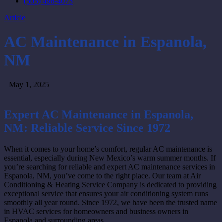
(505) 498-4073
Article
AC Maintenance in Espanola,
NM
May 1, 2025
Expert AC Maintenance in Espanola,
NM: Reliable Service Since 1972
When it comes to your home’s comfort, regular AC maintenance is
essential, especially during New Mexico’s warm summer months. If
you’re searching for reliable and expert AC maintenance services in
Espanola, NM, you’ve come to the right place. Our team at Air
Conditioning & Heating Service Company is dedicated to providing
exceptional service that ensures your air conditioning system runs
smoothly all year round. Since 1972, we have been the trusted name
in HVAC services for homeowners and business owners in
Espanola and surrounding areas.