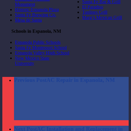
Santa Fe Bar & Grill
Monument
El Paradiso
Historic Espanola Plaza
Tanlines Grill
Santa Fe Brewing Co.
Marg’s Mexican Grill
Mesa de Santa
Schools in Espanola, NM
Espanola Public Schools
Santa Fe Montessori School
Espanola Valley High School
New Mexico State
University
Previous Post
AC Repair in Espanola, NM
Next Post
AC Installation and Replacement in