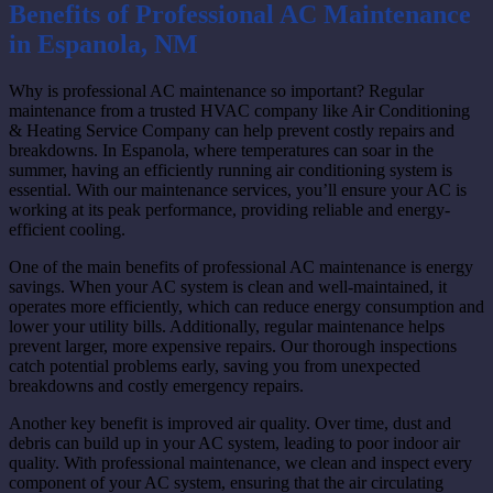
Benefits of Professional AC Maintenance
in Espanola, NM
Why is professional AC maintenance so important? Regular
maintenance from a trusted HVAC company like Air Conditioning
& Heating Service Company can help prevent costly repairs and
breakdowns. In Espanola, where temperatures can soar in the
summer, having an efficiently running air conditioning system is
essential. With our maintenance services, you’ll ensure your AC is
working at its peak performance, providing reliable and energy-
efficient cooling.
One of the main benefits of professional AC maintenance is energy
savings. When your AC system is clean and well-maintained, it
operates more efficiently, which can reduce energy consumption and
lower your utility bills. Additionally, regular maintenance helps
prevent larger, more expensive repairs. Our thorough inspections
catch potential problems early, saving you from unexpected
breakdowns and costly emergency repairs.
Another key benefit is improved air quality. Over time, dust and
debris can build up in your AC system, leading to poor indoor air
quality. With professional maintenance, we clean and inspect every
component of your AC system, ensuring that the air circulating