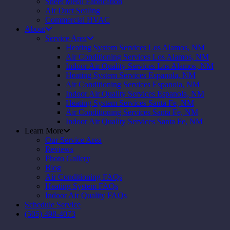
Sheet Metal Fabrication
Air Duct Sealing
Commercial HVAC
About
Service Area
Heating System Services Los Alamos, NM
Air Conditioning Services Los Alamos, NM
Indoor Air Quality Services Los Alamos, NM
Heating System Services Espanola, NM
Air Conditioning Services Espanola, NM
Indoor Air Quality Services Espanola, NM
Heating System Services Santa Fe, NM
Air Conditioning Services Santa Fe, NM
Indoor Air Quality Services Santa Fe, NM
Learn More
Our Service Area
Reviews
Photo Gallery
Blog
Air Conditioning FAQs
Heating System FAQs
Indoor Air Quality FAQs
Schedule Service
(505) 498-4073