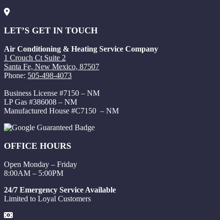
LET’S GET IN TOUCH
Air Conditioning & Heating Service Company
1 Crouch Ct Suite 2
Santa Fe, New Mexico, 87507
Phone:
505-498-4073
Business License #7150 – NM
LP Gas #386008 – NM
Manufactured House #C7150 – NM
OFFICE HOURS
Open Monday – Friday
8:00AM – 5:00PM
24/7 Emergency Service Available
Limited to Loyal Customers