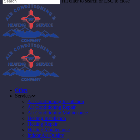
Hit enter to search or ESC to close
Offers
Services
Air Conditioning Installation
Air Conditioning Repair
Air Conditioning Maintenance
Heating Installation
Heating Repair
Heating Maintenance
Indoor Air Quality