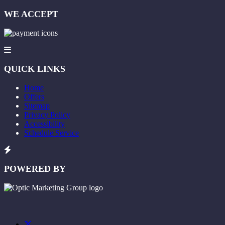
WE ACCEPT
QUICK LINKS
Home
Offers
Sitemap
Privacy Policy
Accessibility
Schedule Service
POWERED BY