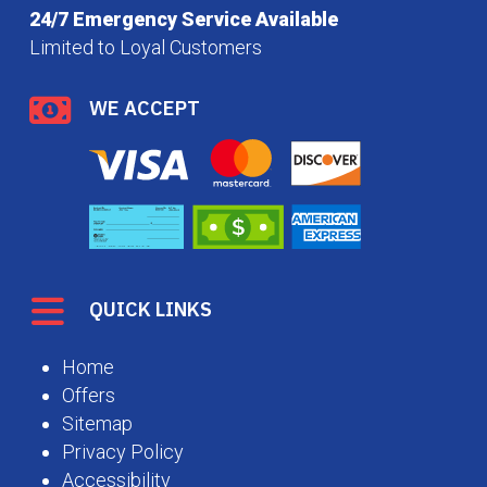
24/7 Emergency Service Available
Limited to Loyal Customers
WE ACCEPT
QUICK LINKS
Home
Offers
Sitemap
Privacy Policy
Accessibility