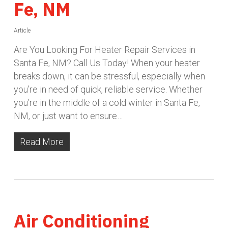
Fe, NM
Article
Are You Looking For Heater Repair Services in
Santa Fe, NM? Call Us Today! When your heater
breaks down, it can be stressful, especially when
you’re in need of quick, reliable service. Whether
you’re in the middle of a cold winter in Santa Fe,
NM, or just want to ensure…
Read More
Air Conditioning