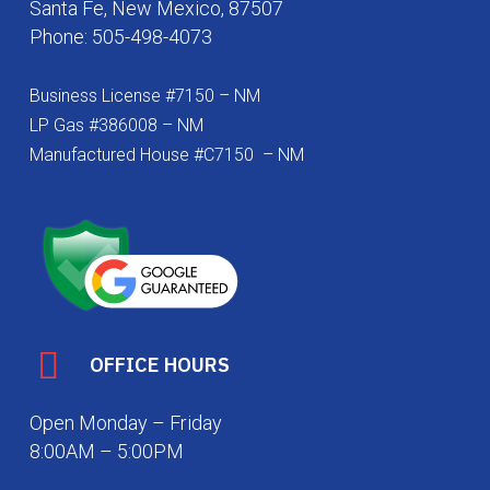
Santa Fe, New Mexico, 87507
Phone:
505-498-4073
Business License #7150 – NM
LP Gas #386008 – NM
Manufactured House #C7150 – NM
OFFICE HOURS
Open Monday – Friday
8:00AM – 5:00PM