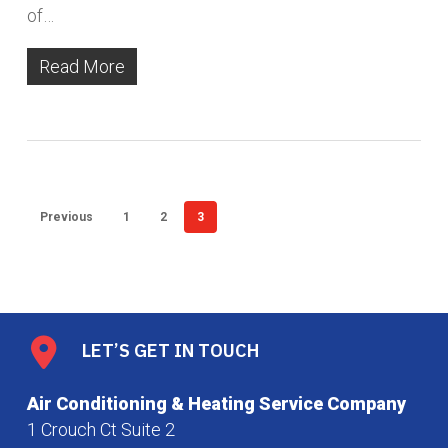
of…
Read More
Previous
1
2
3
LET’S GET IN TOUCH
Air Conditioning & Heating Service Company
1 Crouch Ct Suite 2