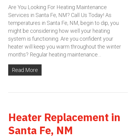
Are You Looking For Heating Maintenance
Services in Santa Fe, NM? Call Us Today! As
temperatures in Santa Fe, NM, begin to dip, you
might be considering how well your heating
system is functioning. Are you confident your
heater will keep you warm throughout the winter
months? Regular heating maintenance…
Read More
Heater Replacement in
Santa Fe, NM