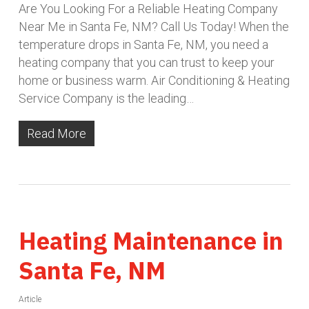
Are You Looking For a Reliable Heating Company
Near Me in Santa Fe, NM? Call Us Today! When the
temperature drops in Santa Fe, NM, you need a
heating company that you can trust to keep your
home or business warm. Air Conditioning & Heating
Service Company is the leading…
Read More
Heating Maintenance in
Santa Fe, NM
Article