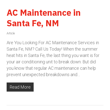
AC Maintenance in
Santa Fe, NM
Article
Are You Looking For AC Maintenance Services in
Santa Fe, NM? Call Us Today! When the summer
heat hits in Santa Fe, the last thing you want is for
your air conditioning unit to break down. But did
you know that regular AC maintenance can help
prevent unexpected breakdowns and…
Read More