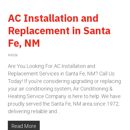
AC Installation and
Replacement in Santa
Fe, NM
Article
Are You Looking For AC Installation and
Replacement Services in Santa Fe, NM? Call Us
Today! If you’re considering upgrading or replacing
your air conditioning system, Air Conditioning &
Heating Service Company is here to help. We have
proudly served the Santa Fe, NM area since 1972,
delivering reliable and…
Read More