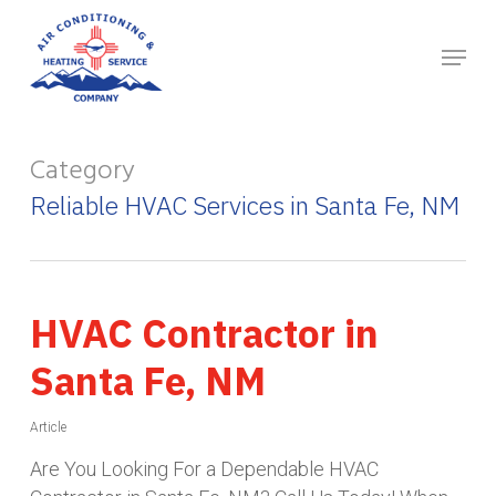
Skip
to
main
content
Category
Reliable HVAC Services in Santa Fe, NM
HVAC Contractor in
Santa Fe, NM
Article
Are You Looking For a Dependable HVAC