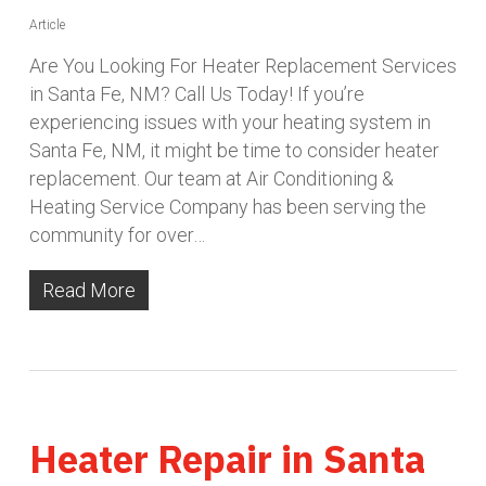
Article
Are You Looking For Heater Replacement Services
in Santa Fe, NM? Call Us Today! If you’re
experiencing issues with your heating system in
Santa Fe, NM, it might be time to consider heater
replacement. Our team at Air Conditioning &
Heating Service Company has been serving the
community for over…
Read More
Heater Repair in Santa