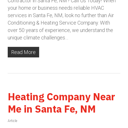
Contractor in Santa Fe, NM? Call Us Today! When
your home or business needs reliable HVAC
services in Santa Fe, NM, look no further than Air
Conditioning & Heating Service Company. With
over 50 years of experience, we understand the
unique climate challenges…
Read More
Heating Company Near
Me in Santa Fe, NM
Article