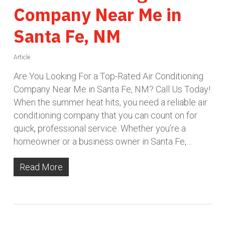
Company Near Me in
Santa Fe, NM
Article
Are You Looking For a Top-Rated Air Conditioning
Company Near Me in Santa Fe, NM? Call Us Today!
When the summer heat hits, you need a reliable air
conditioning company that you can count on for
quick, professional service. Whether you’re a
homeowner or a business owner in Santa Fe,…
Read More