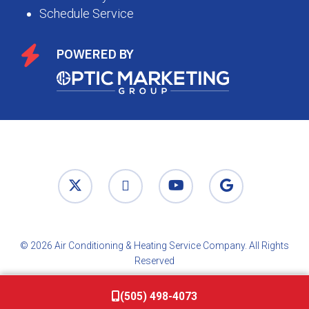
Schedule Service
POWERED BY
© 2026 Air Conditioning & Heating Service Company. All Rights
Reserved
(505) 498-4073