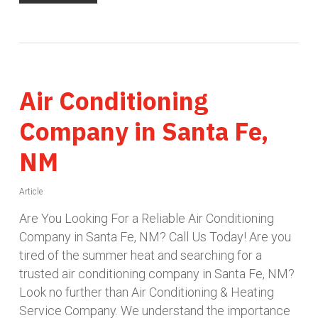
Air Conditioning
Company in Santa Fe,
NM
Article
Are You Looking For a Reliable Air Conditioning
Company in Santa Fe, NM? Call Us Today! Are you
tired of the summer heat and searching for a
trusted air conditioning company in Santa Fe, NM?
Look no further than Air Conditioning & Heating
Service Company. We understand the importance