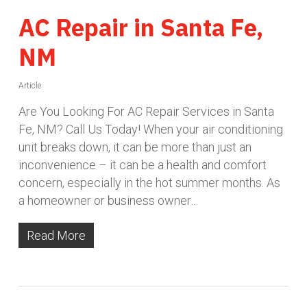
AC Repair in Santa Fe,
NM
Article
Are You Looking For AC Repair Services in Santa
Fe, NM? Call Us Today! When your air conditioning
unit breaks down, it can be more than just an
inconvenience – it can be a health and comfort
concern, especially in the hot summer months. As
a homeowner or business owner…
Read More