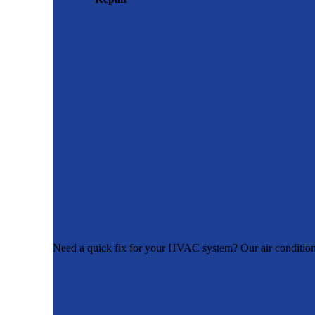
Need a quick fix for your HVAC system? Our air conditioner