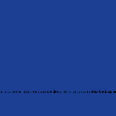
 and heater repair services are designed to get your system back up a