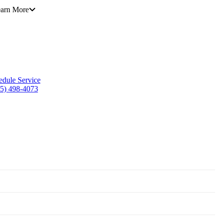
arn More
edule Service
5) 498-4073