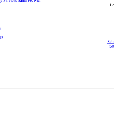
ty Services Santa Fe, NM
Le
s
Qs
Sch
(50