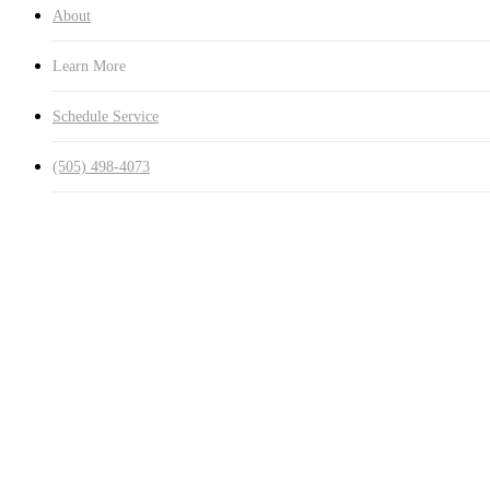
About
Learn More
Schedule Service
(505) 498-4073
$20
Get ahead of t