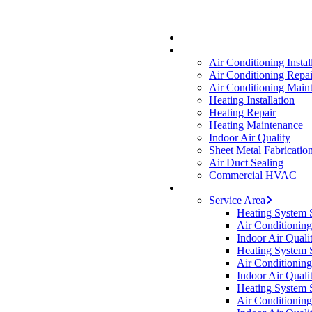
Skip
Hit enter to search or ESC to close
to
main
content
Air Conditioning Instal
Air Conditioning Repai
Air Conditioning Main
Heating Installation
Heating Repair
Heating Maintenance
Indoor Air Quality
Sheet Metal Fabricatio
Air Duct Sealing
Commercial HVAC
Service Area
Heating System 
Air Conditionin
Indoor Air Qual
Heating System 
Air Conditionin
Indoor Air Quali
Heating System 
Air Conditionin