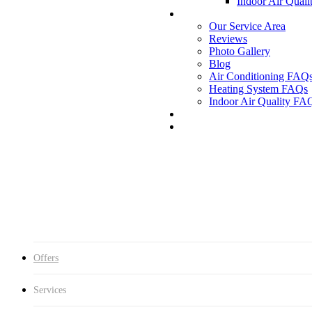
Indoor Air Quali
Our Service Area
Reviews
Photo Gallery
Blog
Air Conditioning FAQ
Heating System FAQs
Indoor Air Quality FA
Offers
Services