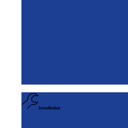
Installation