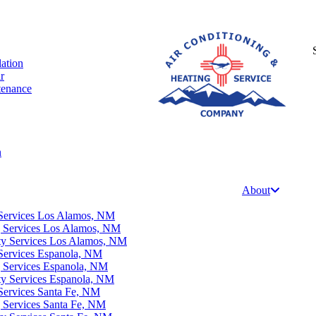
lation
r
tenance
n
About
Services Los Alamos, NM
g Services Los Alamos, NM
ity Services Los Alamos, NM
Services Espanola, NM
g Services Espanola, NM
ty Services Espanola, NM
Services Santa Fe, NM
g Services Santa Fe, NM