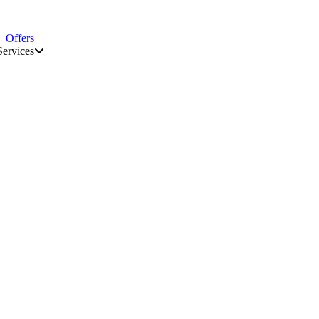
Offers
Services